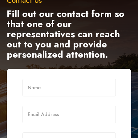
Contact Us
Fill out our contact form so
that one of our
representatives can reach
out to you and provide
personalized attention.