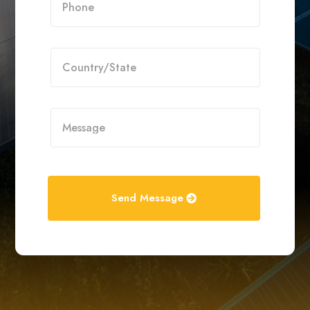
Send Message