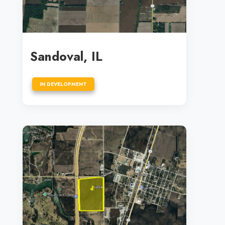
Sandoval, IL
IN DEVELOPMENT