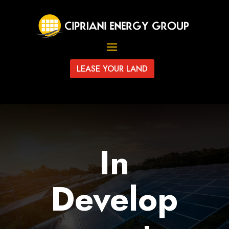
LEASE YOUR LAND
In
Develop