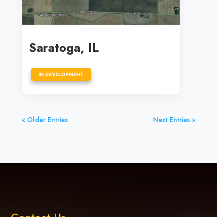
Saratoga, IL
IN DEVELOPMENT
« Older Entries
Next Entries »