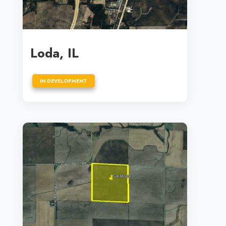
Loda, IL
IN DEVELOPMENT