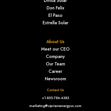
Divisa Solar
Don Felix
El Paso
Estrella Solar
About Us
Meet our CEO
Company
Our Team
Career
Newsroom
Contact Us
+1-855-786-4383
marketing@ciprianienergyus.com