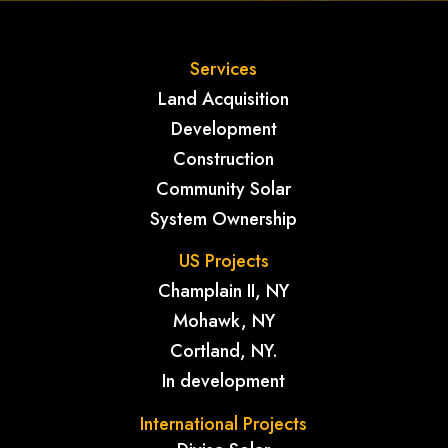
Services
Land Acquisition
Development
Construction
Community Solar
System Ownership
US Projects
Champlain II, NY
Mohawk, NY
Cortland, NY.
In development
International Projects