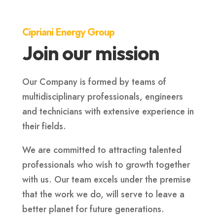
Cipriani Energy Group
Join our mission
Our Company is formed by teams of
multidisciplinary professionals, engineers
and technicians with extensive experience in
their fields.
We are committed to attracting talented
professionals who wish to growth together
with us. Our team excels under the premise
that the work we do, will serve to leave a
better planet for future generations.