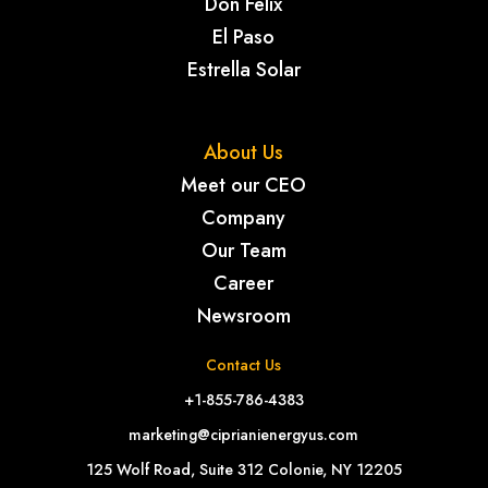
Don Felix
El Paso
Estrella Solar
About Us
Meet our CEO
Company
Our Team
Career
Newsroom
Contact Us
+1-855-786-4383
marketing@ciprianienergyus.com
125 Wolf Road, Suite 312 Colonie, NY 12205