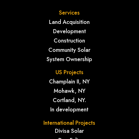
Services
Land Acquisition
Development
Construction
Community Solar
System Ownership
US Projects
Champlain II, NY
Mohawk, NY
Cortland, NY.
In development
International Projects
Divisa Solar