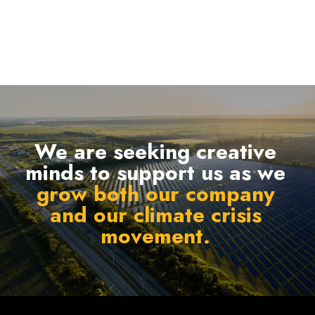
We are seeking creative
minds to support us as we
grow both our company
and our climate crisis
movement.