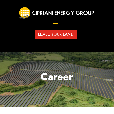
LEASE YOUR LAND
Career