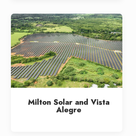
Milton Solar and Vista
Alegre