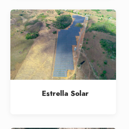
Estrella Solar