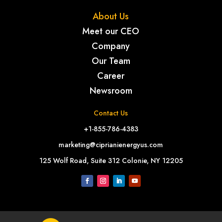
About Us
Meet our CEO
Company
Our Team
Career
Newsroom
Contact Us
+1-855-786-4383
marketing@ciprianienergyus.com
125 Wolf Road, Suite 312 Colonie, NY 12205