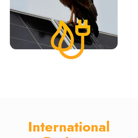
International