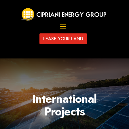
LEASE YOUR LAND
International
Projects