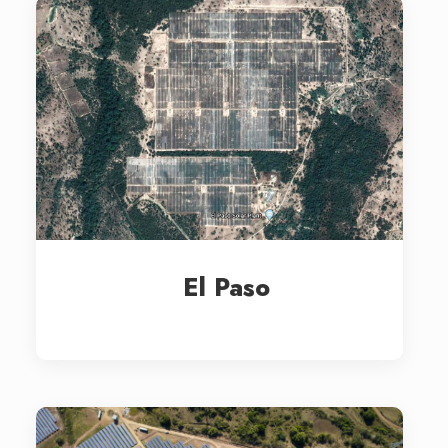
El Paso