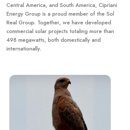
Central America, and South America, Cipriani
Energy Group is a proud member of the Sol
Real Group. Together, we have developed
commercial solar projects totaling more than
498 megawatts, both domestically and
internationally.