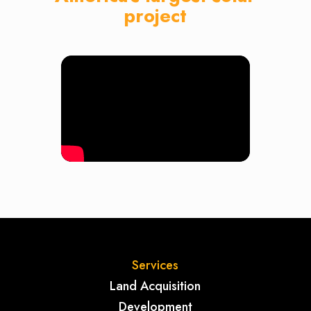
project
Services
Land Acquisition
Development