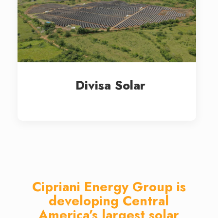
Divisa Solar
Cipriani Energy Group is
developing Central
America’s largest solar