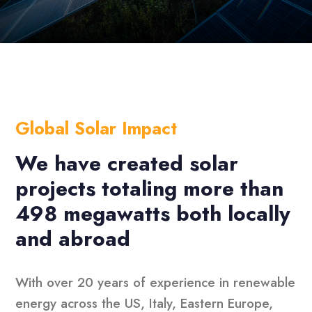
Global Solar Impact
We have created solar
projects totaling more than
498 megawatts both locally
and abroad
With over 20 years of experience in renewable
energy across the US, Italy, Eastern Europe,