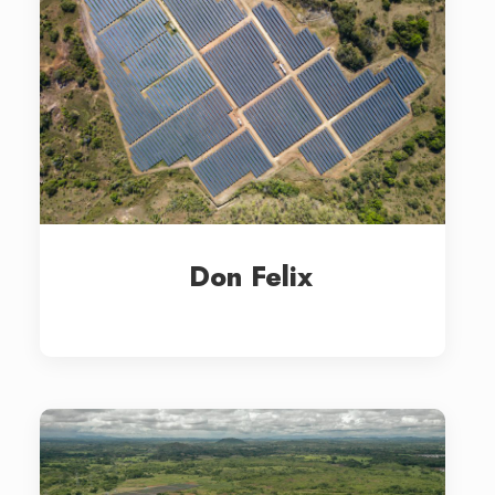
Don Felix