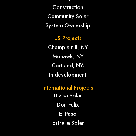
Construction
Community Solar
System Ownership
US Projects
Champlain II, NY
Mohawk, NY
Cortland, NY.
In development
International Projects
Divisa Solar
Don Felix
El Paso
Estrella Solar