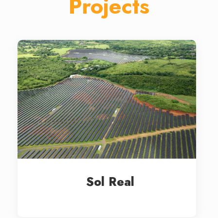
Projects
Sol Real