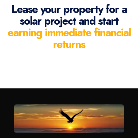
Lease your property for a
solar project and start
earning immediate financial
returns