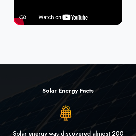
Solar Energy Facts
Solar energy was discovered almost 200