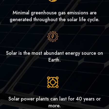
Minimal greenhouse gas emissions are
generated throughout the solar life cycle.
Solar is the most abundant energy source on
Earth.
Solar power plants can last for 40 years or
more.