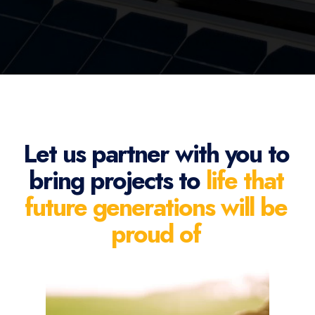
Let us partner with you to
bring projects to
life that
future generations will be
proud of