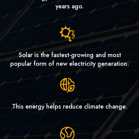
years ago.
Solar is the fastest-growing and most
popular form of new electricity generation.
This energy helps reduce climate change.