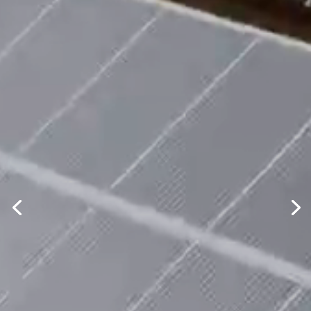
Clean, Safe, Renewable
Developing and
constructing solar energy
projects in the U.S.
Contact us