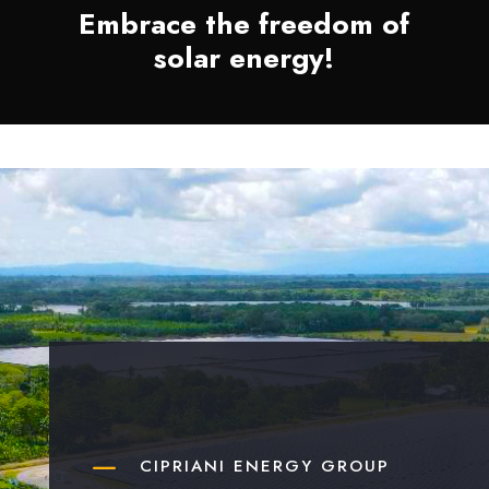
Embrace the freedom of
solar energy!
K
CIPRIANI ENERGY GROUP