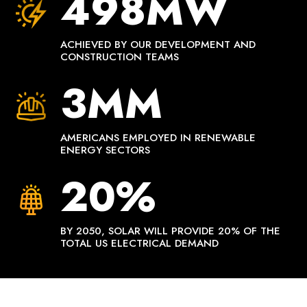
498MW
ACHIEVED BY OUR DEVELOPMENT AND
CONSTRUCTION TEAMS
3MM
AMERICANS EMPLOYED IN RENEWABLE
ENERGY SECTORS
20%
BY 2050, SOLAR WILL PROVIDE 20% OF THE
TOTAL US ELECTRICAL DEMAND