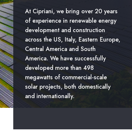
At Cipriani, we bring over 20 years
of experience in renewable energy
development and construction
across the US, Italy, Eastern Europe,
Central America and South
America. We have successfully
developed more than 498
megawatts of commercial-scale
solar projects, both domestically
and internationally.