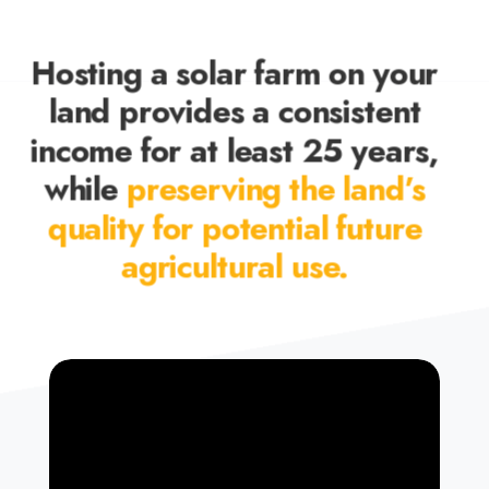
Hosting a solar farm on your
land provides a consistent
income for at least 25 years,
while
preserving the land’s
quality for potential future
agricultural use.