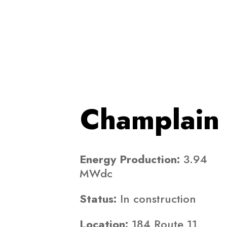
Champlain 
Energy Production:
3.94
MWdc
Status:
In construction
Location:
184 Route 11,