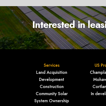
Interested in lea
Services
US Pr
Land Acquisition
Champlai
Development
Mohaw
Construction
Cortla
Community Solar
In deve
System Ownership