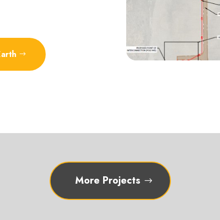
Earth
More Projects