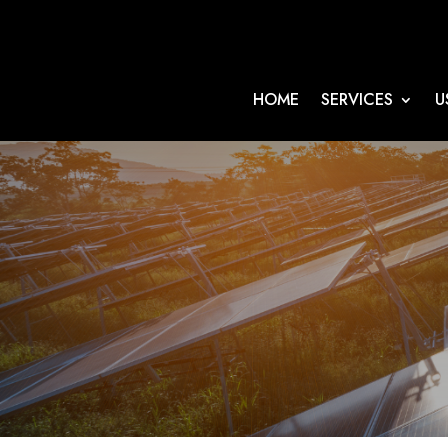
HOME
SERVICES
U