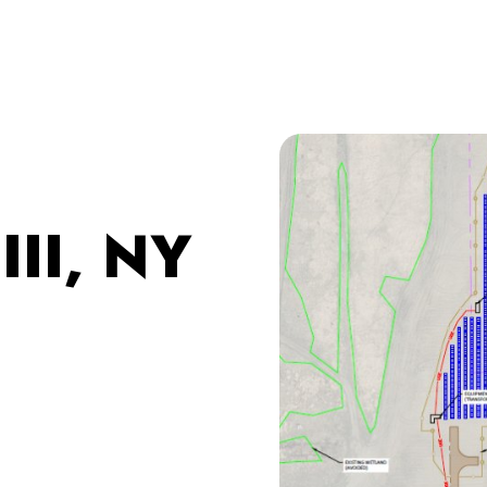
III, NY