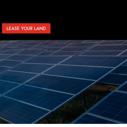
LEASE YOUR LAND