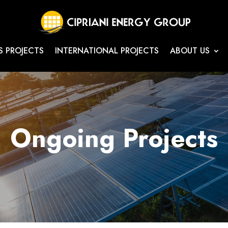
S PROJECTS
INTERNATIONAL PROJECTS
ABOUT US
Ongoing Projects