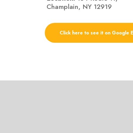
Champlain, NY 12919
Click here to see it on Google 