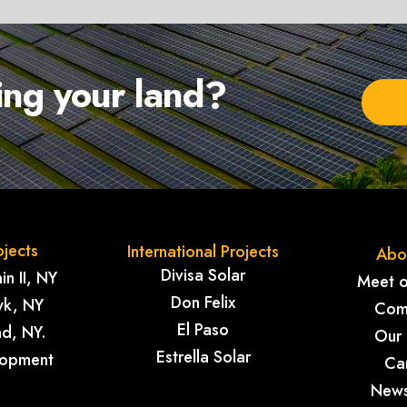
sing your land?
ojects
International Projects
Abo
Divisa Solar
n II, NY
Meet 
Don Felix
k, NY
Com
El Paso
nd, NY.
Our
Estrella Solar
lopment
Ca
New