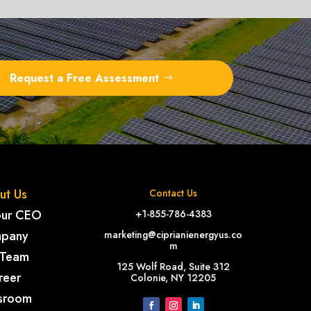
Request a Free Assessment
ut Us
Contact Us
our CEO
+1-855-786-4383
pany
marketing@ciprianienergyus.co
m
 Team
125 Wolf Road, Suite 312
reer
Colonie, NY 12205
sroom