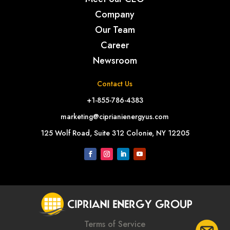
Company
Our Team
Career
Newsroom
Contact Us
+1-855-786-4383
marketing@ciprianienergyus.com
125 Wolf Road, Suite 312 Colonie, NY 12205
Terms of Service