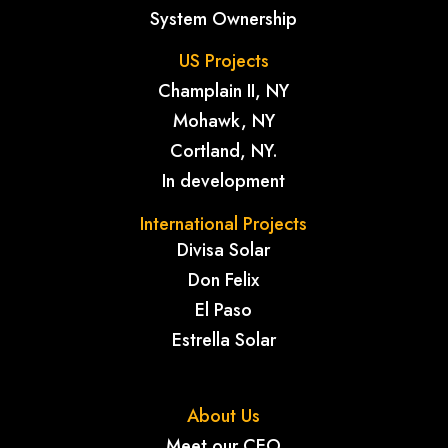
System Ownership
US Projects
Champlain II, NY
Mohawk, NY
Cortland, NY.
In development
International Projects
Divisa Solar
Don Felix
El Paso
Estrella Solar
About Us
Meet our CEO