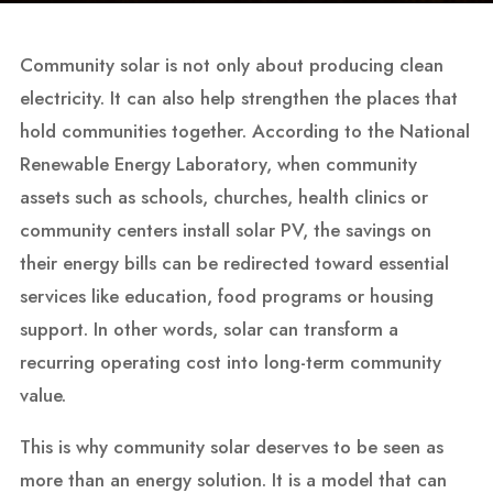
Community solar is not only about producing clean
electricity. It can also help strengthen the places that
hold communities together. According to the National
Renewable Energy Laboratory, when community
assets such as schools, churches, health clinics or
community centers install solar PV, the savings on
their energy bills can be redirected toward essential
services like education, food programs or housing
support. In other words, solar can transform a
recurring operating cost into long-term community
value.
This is why community solar deserves to be seen as
more than an energy solution. It is a model that can