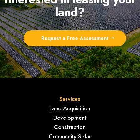
land?
Request a Free Assessment
Services
Land Acquisition
Development
Construction
Community Solar