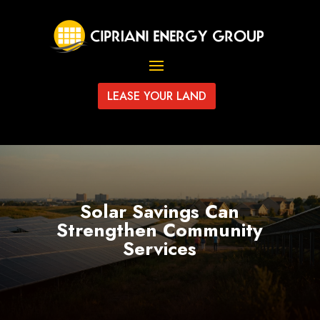
LEASE YOUR LAND
Solar Savings Can
Strengthen Community
Services