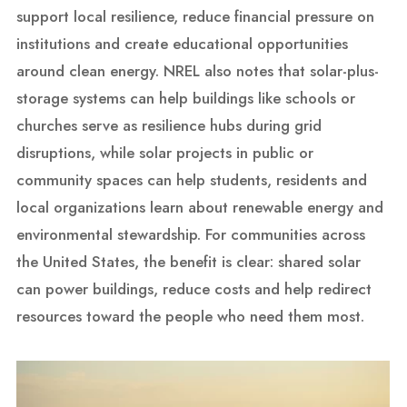
support local resilience, reduce financial pressure on
institutions and create educational opportunities
around clean energy. NREL also notes that solar-plus-
storage systems can help buildings like schools or
churches serve as resilience hubs during grid
disruptions, while solar projects in public or
community spaces can help students, residents and
local organizations learn about renewable energy and
environmental stewardship. For communities across
the United States, the benefit is clear: shared solar
can power buildings, reduce costs and help redirect
resources toward the people who need them most.