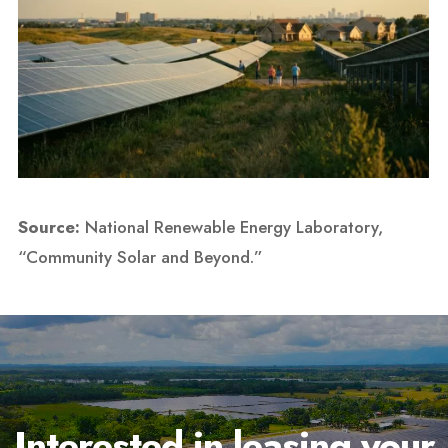
Source:
National Renewable Energy Laboratory,
“Community Solar and Beyond.”
Interested in leasing your